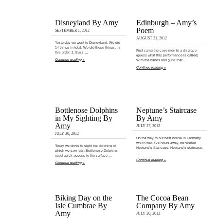
Disneyland By Amy
Edinburgh – Amy’s
Poem
SEPTEMBER 1, 2012
AUGUST 21, 2012
Yesterday we went to Disneyland. We did
14 things in total. We did these things, in
First came the cave men in a disgrace
this order: 1. Buzz …
(guess what this performance is called)
Continue reading »
With the bands and guns that …
Continue reading »
Bottlenose Dolphins
Neptune’s Staircase
in My Sighting By
By Amy
Amy
JULY 27, 2012
JULY 30, 2012
On the way to our next house in Cromarty,
which was five hours away, we visited
Today we drove to sight the dolphins of
Neptune’s Staircase. Neptune’s staircase,
which we saw lots. Bottlenose Dolphins
…
need quick access to the surface …
Continue reading »
Continue reading »
Biking Day on the
The Cocoa Bean
Isle Cumbrae By
Company By Amy
Amy
JULY 20, 2012