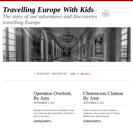
Travelling Europe With Kids
~
Search:
The story of our adventures and discoveries
travelling Europe
CATEGORY ARCHIVES:
AMY’S BLOGS
Operation Overlord,
Chenonceau Chateau
By Amy
By Amy
SEPTEMBER 3, 2012
SEPTEMBER 2, 2012
Operation Overlord was an operation at the
Today we went to our first Chateau. A
end of the war when the British and French
Chateau is like a palace but of course,
tried to win back …
different! My three favourite …
Continue reading »
Continue reading »