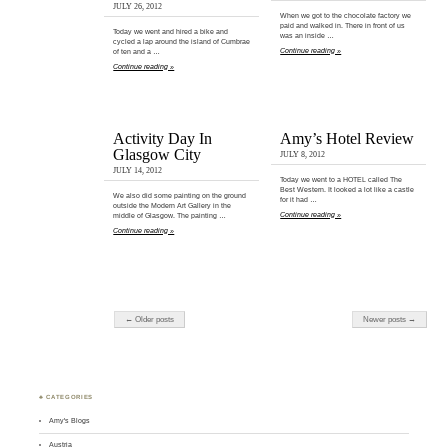
JULY 26, 2012
When we got to the chocolate factory we
paid and walked in. There in front of us
Today we went and hired a bike and
was an inside …
cycled a lap around the island of Cumbrae
Continue reading »
of ten and a …
Continue reading »
Activity Day In
Amy’s Hotel Review
Glasgow City
JULY 8, 2012
JULY 14, 2012
Today we went to a HOTEL called The
Best Western. It looked a lot like a castle
We also did some painting on the ground
for it had …
outside the Modern Art Gallery in the
Continue reading »
middle of Glasgow. The painting …
Continue reading »
← Older posts
Newer posts →
♣ CATEGORIES
Amy's Blogs
Austria