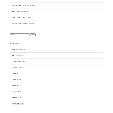
Week 39A, Germany, Frankfurt
Our Cruise By Amy
The Cruise – By Daniel
Week 38B, Cruise – Part B
Search:
♣ ARCHIVES
November 2012
October 2012
September 2012
August 2012
July 2012
June 2012
May 2012
April 2012
March 2012
February 2012