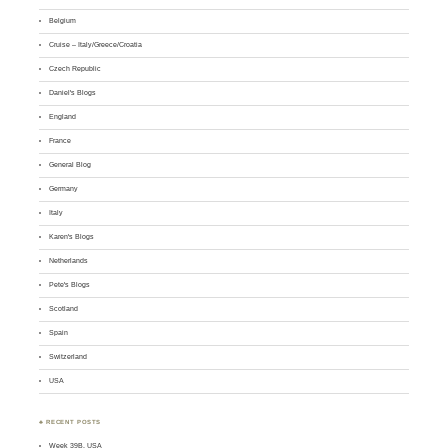
Belgium
Cruise – Italy/Greece/Croatia
Czech Republic
Daniel's Blogs
England
France
General Blog
Germany
Italy
Karen's Blogs
Netherlands
Pete's Blogs
Scotland
Spain
Switzerland
USA
♣ RECENT POSTS
Week 39B, USA