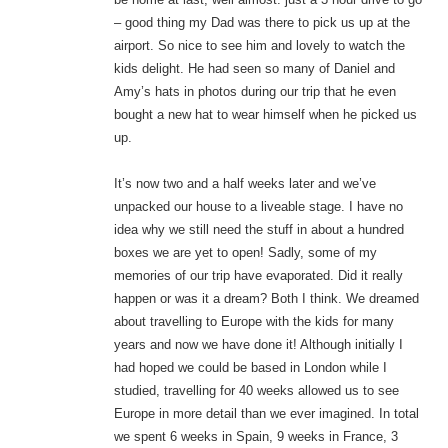
– good thing my Dad was there to pick us up at the
airport. So nice to see him and lovely to watch the
kids delight. He had seen so many of Daniel and
Amy’s hats in photos during our trip that he even
bought a new hat to wear himself when he picked us
up.
It’s now two and a half weeks later and we’ve
unpacked our house to a liveable stage. I have no
idea why we still need the stuff in about a hundred
boxes we are yet to open! Sadly, some of my
memories of our trip have evaporated. Did it really
happen or was it a dream? Both I think. We dreamed
about travelling to Europe with the kids for many
years and now we have done it! Although initially I
had hoped we could be based in London while I
studied, travelling for 40 weeks allowed us to see
Europe in more detail than we ever imagined. In total
we spent 6 weeks in Spain, 9 weeks in France, 3