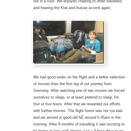
not in a rush. We enjoyed chatting to other travellers
and hearing the Kiwi and Aussie accent again.
We had good seats on the flight and a better selection
of movies than the first leg of our journey from
Germany. After watching one of two movies we forced
ourselves to sleep, or at least pretend to sleep, for
four or five hours. After that we rewarded our efforts
with further movies. The flight home was not too bad
and we arrived in good old NZ around 5:45am in the
morning. After 9 months of travelling it was exciting to
be home at last, well almost: just a 3 hour drive to go