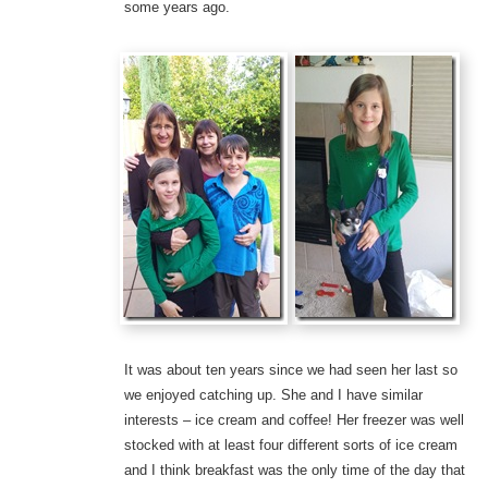
some years ago.
It was about ten years since we had seen her last so
we enjoyed catching up. She and I have similar
interests – ice cream and coffee! Her freezer was well
stocked with at least four different sorts of ice cream
and I think breakfast was the only time of the day that