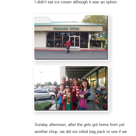
I didn’t eat ice cream although it was an option.
Sunday afternoon, after the girls got home from yet
another shop, we did our initial bag pack to see if we