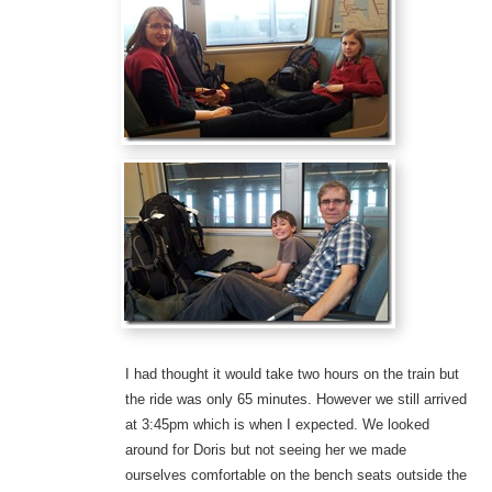
I had thought it would take two hours on the train but
the ride was only 65 minutes. However we still arrived
at 3:45pm which is when I expected. We looked
around for Doris but not seeing her we made
ourselves comfortable on the bench seats outside the