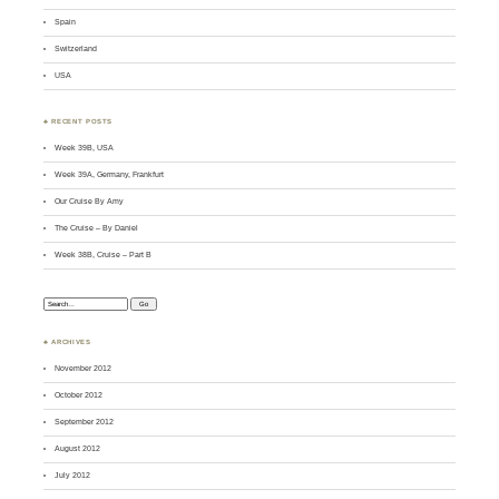
Spain
Switzerland
USA
♣ RECENT POSTS
Week 39B, USA
Week 39A, Germany, Frankfurt
Our Cruise By Amy
The Cruise – By Daniel
Week 38B, Cruise – Part B
Search:
♣ ARCHIVES
November 2012
October 2012
September 2012
August 2012
July 2012