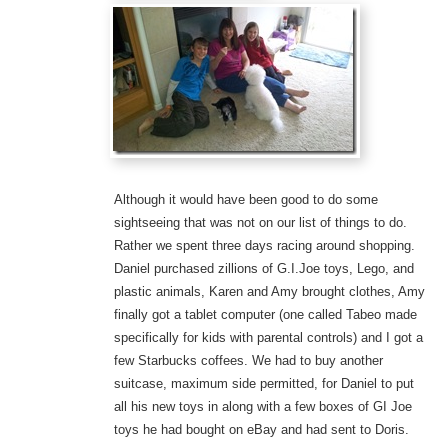
Although it would have been good to do some
sightseeing that was not on our list of things to do.
Rather we spent three days racing around shopping.
Daniel purchased zillions of G.I.Joe toys, Lego, and
plastic animals, Karen and Amy brought clothes, Amy
finally got a tablet computer (one called Tabeo made
specifically for kids with parental controls) and I got a
few Starbucks coffees. We had to buy another
suitcase, maximum side permitted, for Daniel to put
all his new toys in along with a few boxes of GI Joe
toys he had bought on eBay and had sent to Doris.