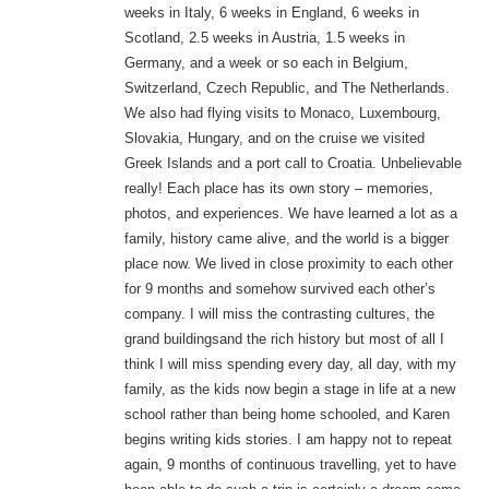
weeks in Italy, 6 weeks in England, 6 weeks in
Scotland, 2.5 weeks in Austria, 1.5 weeks in
Germany, and a week or so each in Belgium,
Switzerland, Czech Republic, and The Netherlands.
We also had flying visits to Monaco, Luxembourg,
Slovakia, Hungary, and on the cruise we visited
Greek Islands and a port call to Croatia. Unbelievable
really! Each place has its own story – memories,
photos, and experiences. We have learned a lot as a
family, history came alive, and the world is a bigger
place now. We lived in close proximity to each other
for 9 months and somehow survived each other’s
company. I will miss the contrasting cultures, the
grand buildings
and the rich history but most of all I
think I will miss spending every day, all day, with my
family, as the kids now begin a stage in life at a new
school rather than being home schooled, and Karen
begins writing kids stories. I am happy not to repeat
again, 9 months of continuous travelling, yet to have