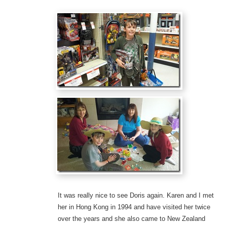
It was really nice to see Doris again. Karen and I met
her in Hong Kong in 1994 and have visited her twice
over the years and she also came to New Zealand