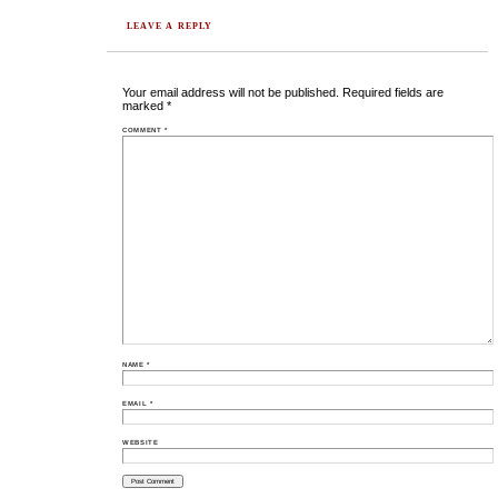
LEAVE A REPLY
Your email address will not be published.
Required fields are
marked
*
COMMENT
*
NAME
*
EMAIL
*
WEBSITE