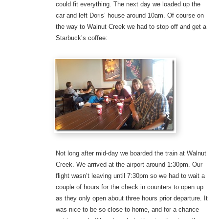
could fit everything. The next day we loaded up the
car and left Doris’ house around 10am. Of course on
the way to Walnut Creek we had to stop off and get a
Starbuck’s coffee:
Not long after mid-day we boarded the train at Walnut
Creek. We arrived at the airport around 1:30pm. Our
flight wasn’t leaving until 7:30pm so we had to wait a
couple of hours for the check in counters to open up
as they only open about three hours prior departure. It
was nice to be so close to home, and for a chance