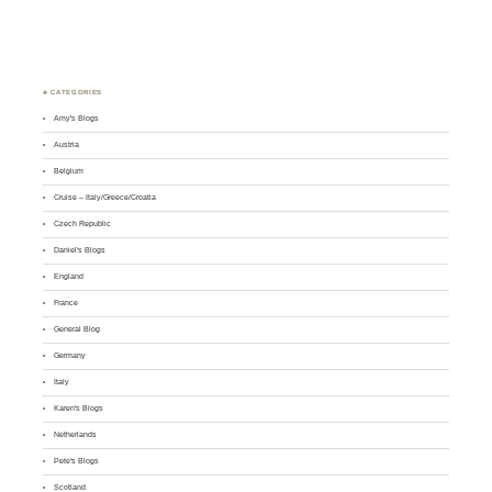
♣ CATEGORIES
Amy's Blogs
Austria
Belgium
Cruise – Italy/Greece/Croatia
Czech Republic
Daniel's Blogs
England
France
General Blog
Germany
Italy
Karen's Blogs
Netherlands
Pete's Blogs
Scotland