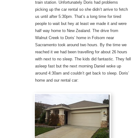
train station. Unfortunately Doris had problems
picking up the car rental so she didn’t arrive to fetch
us until after 5:30pm. That’s a long time for tired
people to wait but hey at least we made it and were
half way home to New Zealand. The drive from
Walnut Creek to Doris’ home in Folsom near
Sacramento took around two hours. By the time we
reached it we had been travelling for about 26 hours
with next to no sleep. The kids did fantastic. They fell
asleep fast but the next morning Daniel woke up
around 4:30am and couldn’t get back to sleep. Doris’
home and our rental car: