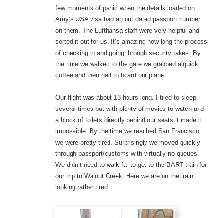
few moments of panic when the details loaded on
Amy’s USA visa had an out dated passport number
on them. The Lufthansa staff were very helpful and
sorted it out for us. It’s amazing how long the process
of checking in and going through security takes. By
the time we walked to the gate we grabbed a quick
coffee and then had to board our plane.
Our flight was about 13 hours long. I tried to sleep
several times but with plenty of movies to watch and
a block of toilets directly behind our seats it made it
impossible. By the time we reached San Francisco
we were pretty tired. Surprisingly we moved quickly
through passport/customs with virtually no queues.
We didn’t need to walk far to get to the BART train for
our trip to Walnut Creek. Here we are on the train
looking rather tired: