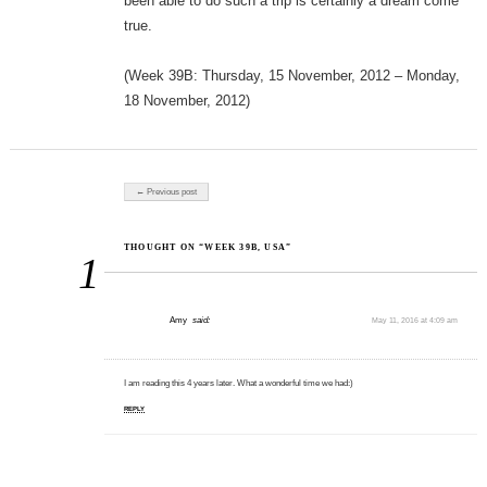
been able to do such a trip is certainly a dream come
true.
(Week 39B: Thursday, 15 November, 2012 – Monday,
18 November, 2012)
Post navigation
← Previous post
THOUGHT ON “WEEK 39B, USA”
1
Amy
said:
May 11, 2016 at 4:09 am
I am reading this 4 years later. What a wonderful time we had:)
REPLY