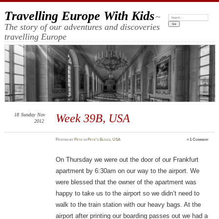
Travelling Europe With Kids
~
Search:
The story of our adventures and discoveries
travelling Europe
18
Sunday
Nov
Week 39B, USA
2012
Posted
by
Pete
in
Pete's Blogs
,
USA
≈
1 Comment
On Thursday we were out the door of our Frankfurt
apartment by 6:30am on our way to the airport. We
were blessed that the owner of the apartment was
happy to take us to the airport so we didn’t need to
walk to the train station with our heavy bags. At the
airport after printing our boarding passes out we had a