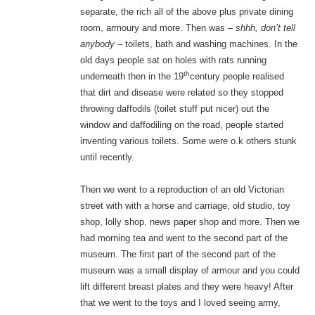
separate, the rich all of the above plus private dining
room, armoury and more. Then was –
shhh, don’t tell
anybody –
toilets, bath and washing machines. In the
old days people sat on holes with rats running
th
underneath then in the 19
century people realised
that dirt and disease were related so they stopped
throwing daffodils (toilet stuff put nicer) out the
window and daffodiling on the road, people started
inventing various toilets. Some were o.k others stunk
until recently.
Then we went to a reproduction of an old Victorian
street with with a horse and carriage, old studio, toy
shop, lolly shop, news paper shop and more. Then we
had morning tea and went to the second part of the
museum. The first part of the second part of the
museum was a small display of armour and you could
lift different breast plates and they were heavy! After
that we went to the toys and I loved seeing army,