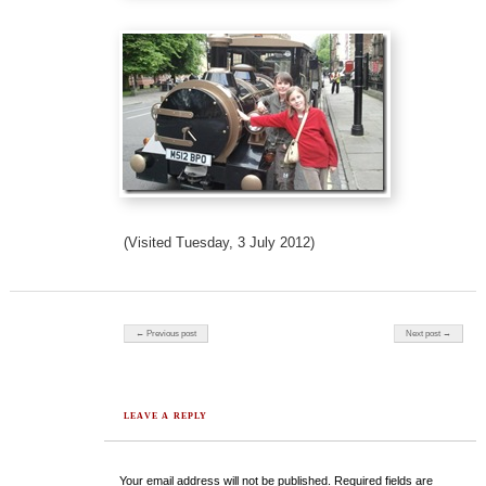
(Visited Tuesday, 3 July 2012)
Post navigation
← Previous post
Next post →
LEAVE A REPLY
Your email address will not be published.
Required fields are