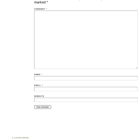
marked
*
COMMENT
*
NAME
*
EMAIL
*
WEBSITE
♣ CATEGORIES