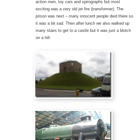
action men, toy cars and spirographs but most
exciting was a very old jet fire (transformer). The
prison was next – many innocent people died there so
it was a bit sad. Then after lunch we also walked up
many stairs to get to a castle but it was just a blotch
on a hill.