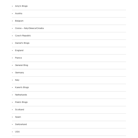
Amy's Blogs
Austria
Belgium
Cruise – Italy/Greece/Croatia
Czech Republic
Daniel's Blogs
England
France
General Blog
Germany
Italy
Karen's Blogs
Netherlands
Pete's Blogs
Scotland
Spain
Switzerland
USA