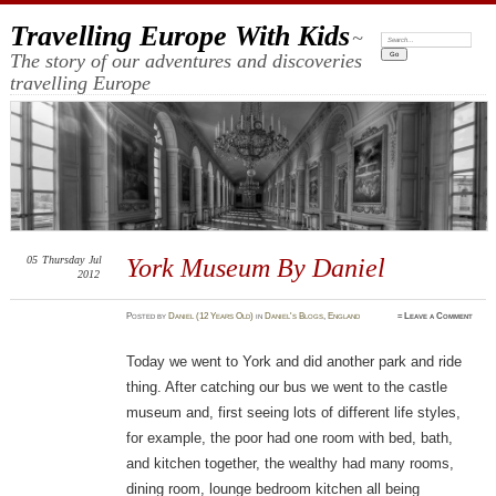
Travelling Europe With Kids
~
Search:
The story of our adventures and discoveries
travelling Europe
05
Thursday
Jul
York Museum By Daniel
2012
Posted
by
Daniel (12 Years Old)
in
Daniel's Blogs
,
England
≈
Leave a Comment
Today we went to York and did another park and ride
thing. After catching our bus we went to the castle
museum and, first seeing lots of different life styles,
for example, the poor had one room with bed, bath,
and kitchen together, the wealthy had many rooms,
dining room, lounge bedroom kitchen all being