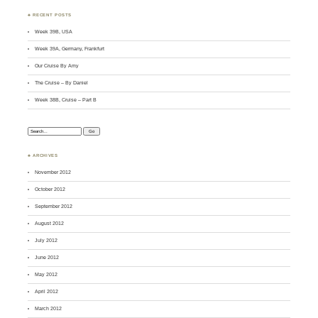
♣ RECENT POSTS
Week 39B, USA
Week 39A, Germany, Frankfurt
Our Cruise By Amy
The Cruise – By Daniel
Week 38B, Cruise – Part B
Search:
♣ ARCHIVES
November 2012
October 2012
September 2012
August 2012
July 2012
June 2012
May 2012
April 2012
March 2012