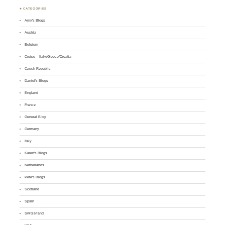
♣ CATEGORIES
Amy's Blogs
Austria
Belgium
Cruise – Italy/Greece/Croatia
Czech Republic
Daniel's Blogs
England
France
General Blog
Germany
Italy
Karen's Blogs
Netherlands
Pete's Blogs
Scotland
Spain
Switzerland