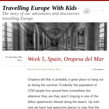
Travelling Europe With Kids
~
Search:
The story of our adventures and discoveries
travelling Europe
24
Saturday
Mar
Week 5, Spain, Oropesa del Mar
2012
Posted
by
Pete
in
Pete's Blogs
,
Spain
≈
2 Comments
Oropesa del Mar is probably a great place to hang out
at during the summer. Evidently the population of
2700 people live around here somewhere but
wherever they are they aren’t staying in one of the
billion apartments littered along the beach. Up until
now we have had awesome places to stay that the