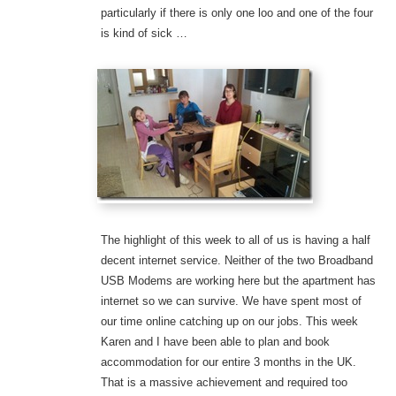
particularly if there is only one loo and one of the four
is kind of sick …
The highlight of this week to all of us is having a half
decent internet service. Neither of the two Broadband
USB Modems are working here but the apartment has
internet so we can survive. We have spent most of
our time online catching up on our jobs. This week
Karen and I have been able to plan and book
accommodation for our entire 3 months in the UK.
That is a massive achievement and required too