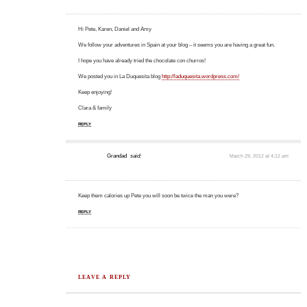
Hi Pete, Karen, Daniel and Amy
We follow your adventures in Spain at your blog – it seems you are having a great fun.
I hope you have already tried the chocolate con churros!
We posted you in La Duquesita blog
http://laduquesita.wordpress.com/
Keep enjoying!
Clara & family
REPLY
Grandad
said:
March 29, 2012 at 4:12 am
Keep them calories up Pete you will soon be twice the man you were?
REPLY
LEAVE A REPLY