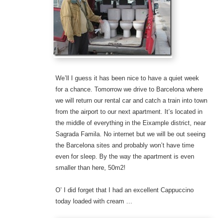
We’ll I guess it has been nice to have a quiet week
for a chance. Tomorrow we drive to Barcelona where
we will return our rental car and catch a train into town
from the airport to our next apartment. It’s located in
the middle of everything in the Eixample district, near
Sagrada Famila. No internet but we will be out seeing
the Barcelona sites and probably won’t have time
even for sleep. By the way the apartment is even
smaller than here, 50m2!
O’ I did forget that I had an excellent Cappuccino
today loaded with cream …