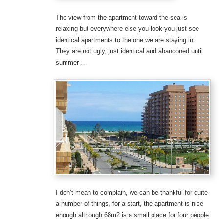
The view from the apartment toward the sea is
relaxing but everywhere else you look you just see
identical apartments to the one we are staying in.
They are not ugly, just identical and abandoned until
summer …
I don’t mean to complain, we can be thankful for quite
a number of things, for a start, the apartment is nice
enough although 68m2 is a small place for four people