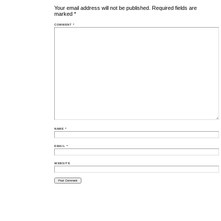
Your email address will not be published.
Required fields are
marked
*
COMMENT
*
NAME
*
EMAIL
*
WEBSITE