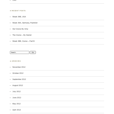
USA
♣ RECENT POSTS
Week 39B, USA
Week 39A, Germany, Frankfurt
Our Cruise By Amy
The Cruise – By Daniel
Week 38B, Cruise – Part B
Search:
♣ ARCHIVES
November 2012
October 2012
September 2012
August 2012
July 2012
June 2012
May 2012
April 2012