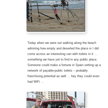
Today when we were out walking along the beach
admiring how empty and deserted the place is I did
come across an interesting van with toilets in it …
something we have yet to find in any public place.
Someone could make a fortune in Spain setting up a
network of payable-public toilets – probably
franchising potential as well … hey they could even
had WiFi …