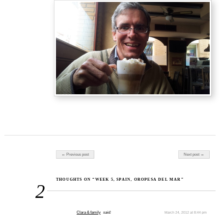
Post navigation
← Previous post
Next post →
THOUGHTS ON “WEEK 5, SPAIN, OROPESA DEL MAR”
2
Clara & family
said:
March 24, 2012 at 8:44 pm