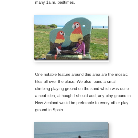
many 1a.m. bedtimes.
One notable feature around this area are the mosaic
tiles all over the place. We also found a small
climbing playing ground on the sand which was quite
a neat idea, although I should add, any play ground in
New Zealand would be preferable to every other play
ground in Spain.