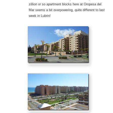
zillion or so apartment blocks here at Oropesa del
Mar seems a bit overpowering, quite different to last
week in Lubrin!