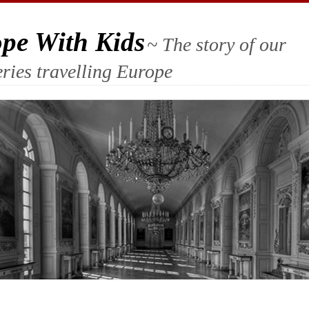
ope With Kids
~ The story of our
ries travelling Europe