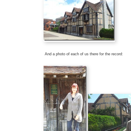
And a photo of each of us there for the record: