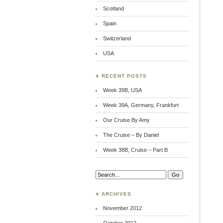
Scotland
Spain
Switzerland
USA
♣ RECENT POSTS
Week 39B, USA
Week 39A, Germany, Frankfurt
Our Cruise By Amy
The Cruise – By Daniel
Week 38B, Cruise – Part B
Search:
♣ ARCHIVES
November 2012