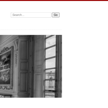
Search: