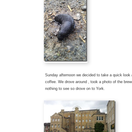
Sunday afternoon we decided to take a quick look 
coffee. We drove around , took a photo of the brew
nothing to see so drove on to York.