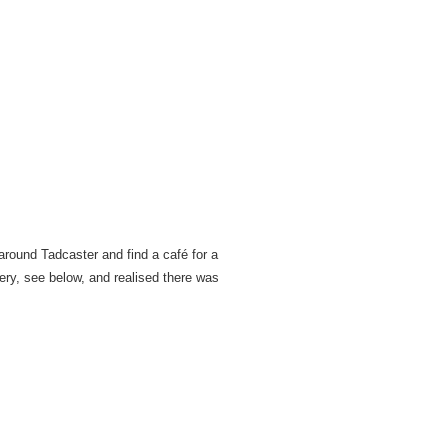
around Tadcaster and find a café for a
ery, see below, and realised there was