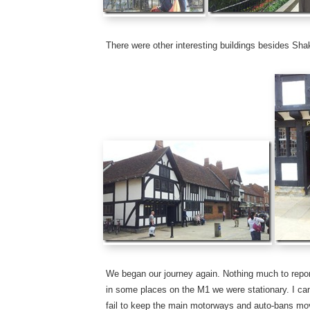
There were other interesting buildings besides Sh
We began our journey again. Nothing much to repor
in some places on the M1 we were stationary. I can
fail to keep the main motorways and auto-bans movi