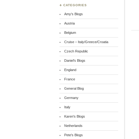
♣ CATEGORIES
Amy's Blogs
Austria
Belgium
Cruise – Italy/Greece/Croatia
Czech Republic
Daniel's Blogs
England
France
General Blog
Germany
Italy
Karen's Blogs
Netherlands
Pete's Blogs