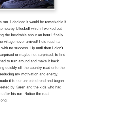
a run. I decided it would be remarkable if
to nearby Ulleskelf which I worked out
g the inevitable about an hour I finally
e village never arrived! I did reach a
 with no success. Up until then I didn’t
urprised or maybe not surprised, to find
l had to turn around and make it back
ing quickly off the country road onto the
 reducing my motivation and energy.
 made it to our unsealed road and began
greeted by Karen and the kids who had
 after his run. Notice the rural
long: