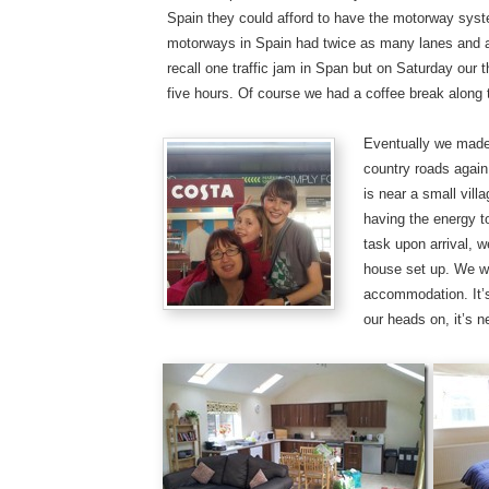
Spain they could afford to have the motorway system
motorways in Spain had twice as many lanes and a f
recall one traffic jam in Span but on Saturday our 
five hours. Of course we had a coffee break along
Eventually we made 
country roads again
is near a small vil
having the energy to
task upon arrival, 
house set up. We w
accommodation. It’s
our heads on, it’s n