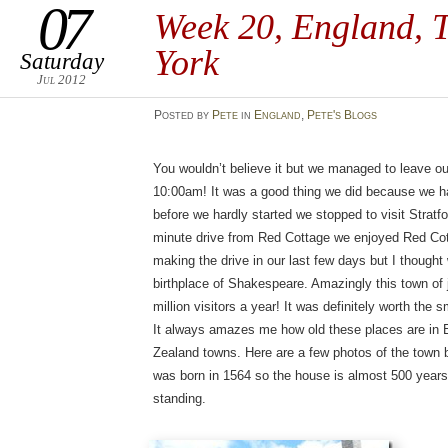
07
Week 20, England, T
York
Saturday
Jul 2012
Posted
by
Pete
in
England
,
Pete's Blogs
You wouldn’t believe it but we managed to leave ou
10:00am! It was a good thing we did because we ha
before we hardly started we stopped to visit Strat
minute drive from Red Cottage we enjoyed Red Cott
making the drive in our last few days but I thought 
birthplace of Shakespeare. Amazingly this town of
million visitors a year! It was definitely worth the s
It always amazes me how old these places are in 
Zealand towns. Here are a few photos of the town
was born in 1564 so the house is almost 500 years o
standing.