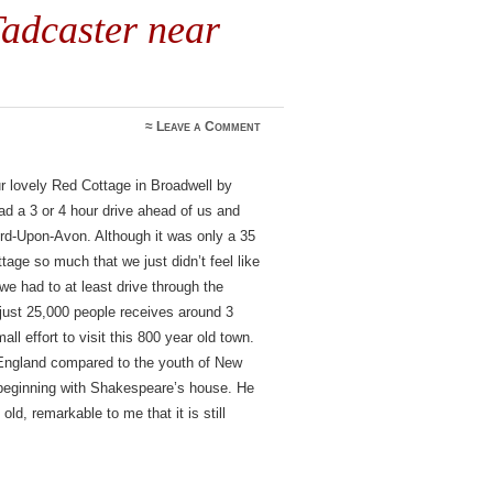
adcaster near
≈
Leave a Comment
r lovely Red Cottage in Broadwell by
d a 3 or 4 hour drive ahead of us and
ford-Upon-Avon. Although it was only a 35
age so much that we just didn’t feel like
we had to at least drive through the
 just 25,000 people receives around 3
mall effort to visit this 800 year old town.
England compared to the youth of New
 beginning with Shakespeare’s house. He
ld, remarkable to me that it is still