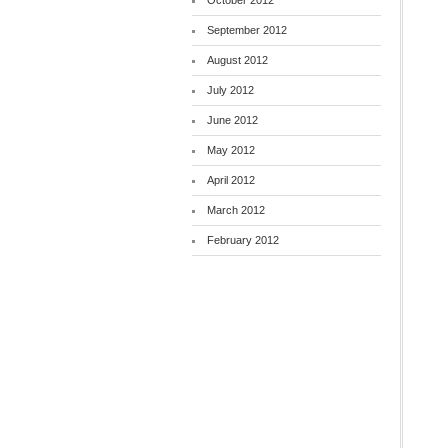
October 2012
September 2012
August 2012
July 2012
June 2012
May 2012
April 2012
March 2012
February 2012