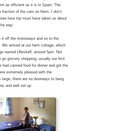
 as efficient as it is in Spain. The
raction of the cars on them. I don’t
three hour trip must have taken us about
 the way:
it off the motorways and on to the
. We arrived at our farm cottage, which
lage named Ulleskelf, around 5pm. Not
 go grocery shopping, usually our first
we had canned food for dinner and got the
ere extremely pleased with the
 large, there are no doorways to bang
ew, and well set up.