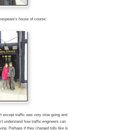
akespeare’s house of course:
t except traffic was very slow going and
’t understand how traffic engineers can
ng. Perhaps if they charged tolls like in