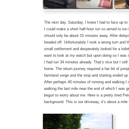
The next day, Saturday, I knew I had to face up to 
I could make a short half-hour run so aimed to run 
should only be about 15 minutes away. After delayin
headed off. Unfortunately I took a wrong turn and th
small settlement and desperately looked for a toilet
want to look at my watch but upon doing so I was s
I had run 34 minutes already. That’s nice but I stil
home. The return journey required a fair bit of jump
farmland verge and the stop and starting ended up
After perhaps 40 minutes of running and walking I
walking the last mile near the end of which I was 
begun to worry about me. Here is a pretty tired Pete
background. This is our driveway, it’s about a mile 