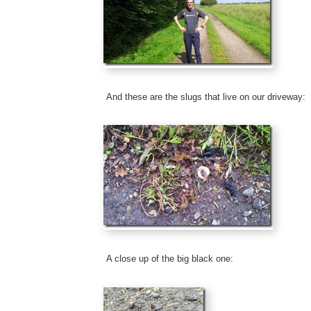
And these are the slugs that live on our driveway:
A close up of the big black one: