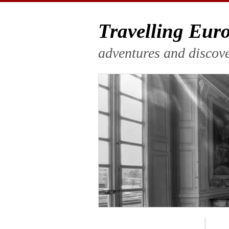
Travelling Eur
adventures and discove