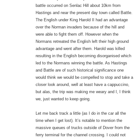
battle occurred on Senlac Hill about 10km from
Hastings and near the present day town called Battle.
The English under King Harold II had an advantage
over the Norman invaders because of the hill and
were able to fight them off. However when the
Normans retreated the English left their high ground
advantage and went after them. Harold was killed
resulting in the English becoming disorganised which
led to the Normans winning the battle. As Hastings
and Battle are of such historical significance one
would think we would be compelled to stop and take a
closer look around, well at least have a cappuccino,
but alas, the trip was making me weary and I, I think
we, just wanted to keep going.
Let me back track a little (as I do in the car all the
time when I get lost). It’s notable to mention the
massive queues of trucks outside of Dover from the
ferry terminal for the channel crossing. I could not