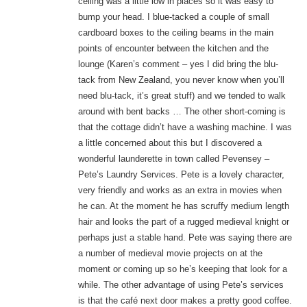
ceiling was a little low in places so it was easy to
bump your head. I blue-tacked a couple of small
cardboard boxes to the ceiling beams in the main
points of encounter between the kitchen and the
lounge (Karen’s comment – yes I did bring the blu-
tack from New Zealand, you never know when you’ll
need blu-tack, it’s great stuff) and we tended to walk
around with bent backs … The other short-coming is
that the cottage didn’t have a washing machine. I was
a little concerned about this but I discovered a
wonderful launderette in town called Pevensey –
Pete’s Laundry Services. Pete is a lovely character,
very friendly and works as an extra in movies when
he can. At the moment he has scruffy medium length
hair and looks the part of a rugged medieval knight or
perhaps just a stable hand. Pete was saying there are
a number of medieval movie projects on at the
moment or coming up so he’s keeping that look for a
while. The other advantage of using Pete’s services
is that the café next door makes a pretty good coffee.