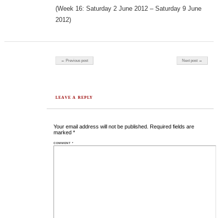
(Week 16: Saturday 2 June 2012 – Saturday 9 June
2012)
Post navigation
← Previous post
Next post →
LEAVE A REPLY
Your email address will not be published.
Required fields are
marked
*
COMMENT
*