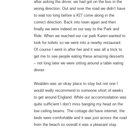
after asking the driver, we had got on the bus in the
wrong direction. Out and over the road we didn’t have
to wait too long before a #27 come along in the
correct direction. Back into town again and then
finally we were indeed on our way to the Park and
Ride. When we reached our car park Karen wanted to
look for toilets so we went into a nearby restaurant.
Of course I went in after her and it was all a trick to
get me to see people eating these amazing desserts
– not long later we were sitting around a table eating
dinner.
Wealden was an okay place to stay but not one I
would really recommend to someone short of weeks
to get around England. While our accommodation was
quite sufficient I don’t miss banging my head on the
low ceiling beams. The cottage did have internet, the
beds were comfortable and it was just across the road
from the beach so overall it was a pleasant stay.