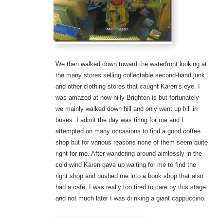
We then walked down toward the waterfront looking at
the many stores selling collectable second-hand junk
and other clothing stores that caught Karen’s eye. I
was amazed at how hilly Brighton is but fortunately
we mainly walked down hill and only went up hill in
buses. I admit the day was tiring for me and I
attempted on many occasions to find a good coffee
shop but for various reasons none of them seem quite
right for me. After wandering around aimlessly in the
cold wind Karen gave up waiting for me to find the
right shop and pushed me into a book shop that also
had a café. I was really too tired to care by this stage
and not much later I was drinking a giant cappuccino.