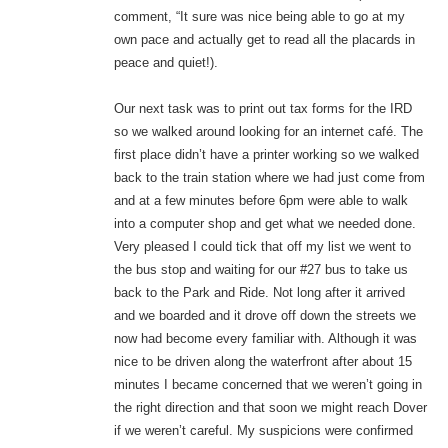
comment, “It sure was nice being able to go at my
own pace and actually get to read all the placards in
peace and quiet!).
Our next task was to print out tax forms for the IRD
so we walked around looking for an internet café. The
first place didn’t have a printer working so we walked
back to the train station where we had just come from
and at a few minutes before 6pm were able to walk
into a computer shop and get what we needed done.
Very pleased I could tick that off my list we went to
the bus stop and waiting for our #27 bus to take us
back to the Park and Ride. Not long after it arrived
and we boarded and it drove off down the streets we
now had become every familiar with. Although it was
nice to be driven along the waterfront after about 15
minutes I became concerned that we weren’t going in
the right direction and that soon we might reach Dover
if we weren’t careful. My suspicions were confirmed