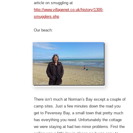
article on smuggling at
http://www.villagenet.co.uk/history/1300-
smugglers.php
Our beach:
There isn’t much at Norman’s Bay except a couple of
camp sites. Just a few minutes down the road you
get to Pevensey Bay, a small town that pretty much
has everything you need. Unfortunately the cottage
we were staying at had two minor problems. First the