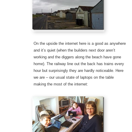
On the upside the internet here is a good as anywhere
and it’s quiet (when the builders next door aren’t
working and the diggers along the beach have gone
home). The railway line out the back has trains every
hour but surprisingly they are hardly noticeable. Here
we are – our usual state of laptops on the table
making the most of the internet: