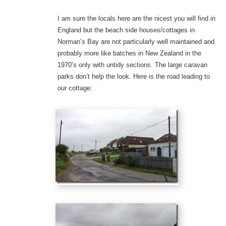
I am sure the locals here are the nicest you will find in
England but the beach side houses/cottages in
Norman’s Bay are not particularly well maintained and
probably more like batches in New Zealand in the
1970’s only with untidy sections. The large caravan
parks don’t help the look. Here is the road leading to
our cottage: