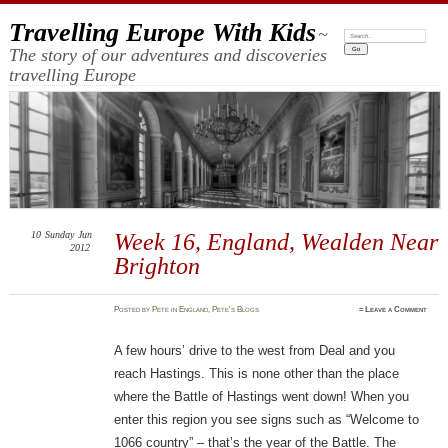
Travelling Europe With Kids
~
Search:
The story of our adventures and discoveries
travelling Europe
10
Sunday
Jun
Week 16, England, Wealden Near
2012
Brighton
Posted
by
Pete
in
England
,
Pete's Blogs
≈
Leave a Comment
A few hours’ drive to the west from Deal and you
reach Hastings. This is none other than the place
where the Battle of Hastings went down! When you
enter this region you see signs such as “Welcome to
1066 country” – that’s the year of the Battle. The