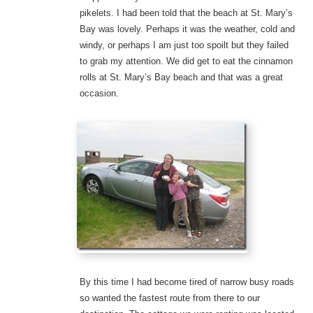
pikelets. I had been told that the beach at St. Mary’s
Bay was lovely. Perhaps it was the weather, cold and
windy, or perhaps I am just too spoilt but they failed
to grab my attention. We did get to eat the cinnamon
rolls at St. Mary’s Bay beach and that was a great
occasion.
By this time I had become tired of narrow busy roads
so wanted the fastest route from there to our