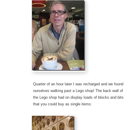
Quarter of an hour later I was recharged and we found
ourselves walking past a Lego shop! The back wall of
the Lego shop had on display loads of blocks and bits
that you could buy as single items: