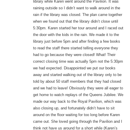
library while Karen went around the Pavilion. It was
raining outside so I didn’t want to walk around in the
rain if the library was closed. The plan came together
when we found out that the library didn’t close until
5:30pm. Karen started her tour around and I raced out
the door with the kids in the rain. We made it to the
library just before 5pm and after finding a few books
to read the staff there started telling everyone they
had to go because they were closed! What! Their
correct closing time was actually 5pm not the 5:30pm
we had expected. Disappointed we put our books
away and started walking out of the library only to be
told by about 50 staff members that they had closed
and we had to leave! Obviously they were all eager to
get home to watch replays of the Queens Jubilee. We
made our way back to the Royal Pavilion, which was
also closing up, and fortunately didn’t have to sit
around on the floor waiting for too long before Karen
came out. She loved going through the Pavilion and I
think not have us around for a short while (Karen’s