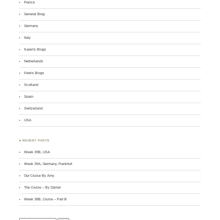
France
General Blog
Germany
Italy
Karen's Blogs
Netherlands
Pete's Blogs
Scotland
Spain
Switzerland
USA
♣ RECENT POSTS
Week 39B, USA
Week 39A, Germany, Frankfurt
Our Cruise By Amy
The Cruise – By Daniel
Week 38B, Cruise – Part B