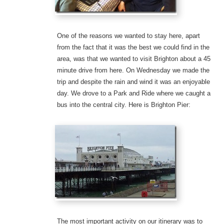
One of the reasons we wanted to stay here, apart
from the fact that it was the best we could find in the
area, was that we wanted to visit Brighton about a 45
minute drive from here. On Wednesday we made the
trip and despite the rain and wind it was an enjoyable
day. We drove to a Park and Ride where we caught a
bus into the central city. Here is Brighton Pier:
The most important activity on our itinerary was to