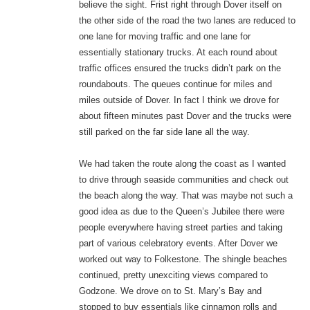
believe the sight. Frist right through Dover itself on
the other side of the road the two lanes are reduced to
one lane for moving traffic and one lane for
essentially stationary trucks. At each round about
traffic offices ensured the trucks didn’t park on the
roundabouts. The queues continue for miles and
miles outside of Dover. In fact I think we drove for
about fifteen minutes past Dover and the trucks were
still parked on the far side lane all the way.
We had taken the route along the coast as I wanted
to drive through seaside communities and check out
the beach along the way. That was maybe not such a
good idea as due to the Queen’s Jubilee there were
people everywhere having street parties and taking
part of various celebratory events. After Dover we
worked out way to Folkestone. The shingle beaches
continued, pretty unexciting views compared to
Godzone. We drove on to St. Mary’s Bay and
stopped to buy essentials like cinnamon rolls and