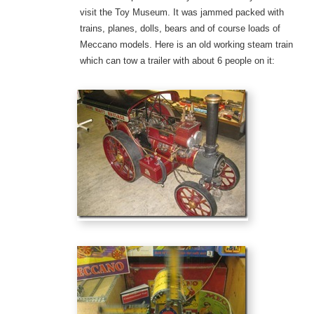
visit the Toy Museum. It was jammed packed with
trains, planes, dolls, bears and of course loads of
Meccano models. Here is an old working steam train
which can tow a trailer with about 6 people on it: