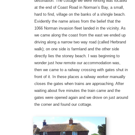
destination. The cottage we were renting was located
at the end of Coast Road in Norman’s Bay, a small,
hard to find, village on the banks of a shingle beach.
Evidently the name arises from the belief that the
1066 Norman invasion fleet landed in the vicinity. As
we came along the coast from the east we ended up
driving along a narrow two way road (called Herbrand
walk); on one side is farmland and the other side
directly lies the stoney beach. I was beginning to
wonder just how remote our accommodation was,
then we came to a railway crossing with gates shut in
front of it. In these places a railway worker manually
closes the gates when trains are approaching. After
waiting about five minutes the train came and the
gates were opened again and we drove on just around
the corner and found our cottage.