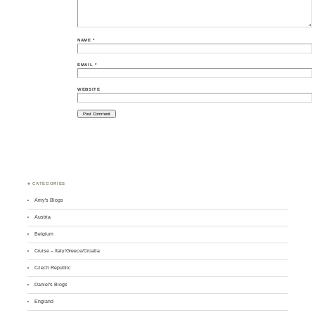
NAME
*
EMAIL
*
WEBSITE
♣ CATEGORIES
Amy's Blogs
Austria
Belgium
Cruise – Italy/Greece/Croatia
Czech Republic
Daniel's Blogs
England