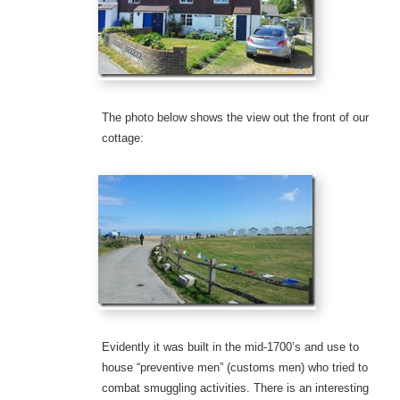
The photo below shows the view out the front of our
cottage:
Evidently it was built in the mid-1700’s and use to
house “preventive men” (customs men) who tried to
combat smuggling activities. There is an interesting