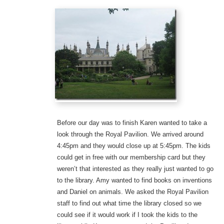
Before our day was to finish Karen wanted to take a
look through the Royal Pavilion. We arrived around
4:45pm and they would close up at 5:45pm. The kids
could get in free with our membership card but they
weren’t that interested as they really just wanted to go
to the library. Amy wanted to find books on inventions
and Daniel on animals. We asked the Royal Pavilion
staff to find out what time the library closed so we
could see if it would work if I took the kids to the