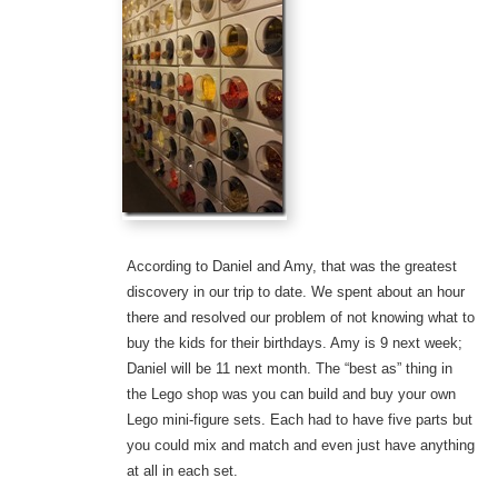
According to Daniel and Amy, that was the greatest
discovery in our trip to date. We spent about an hour
there and resolved our problem of not knowing what to
buy the kids for their birthdays. Amy is 9 next week;
Daniel will be 11 next month. The “best as” thing in
the Lego shop was you can build and buy your own
Lego mini-figure sets. Each had to have five parts but
you could mix and match and even just have anything
at all in each set.