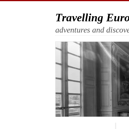
Travelling Eur
adventures and discove