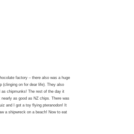
chocolate factory – there also was a huge
(clinging on for dear life). They also
as chipmunks! The rest of the day it
’t nearly as good as NZ chips. There was
uiz and I got a toy flying pteranodon! It
w a shipwreck on a beach! Now to eat