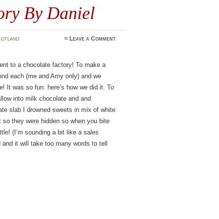
ory By Daniel
cotland
≈
Leave a Comment
 to a chocolate factory! To make a
 pound each (me and Amy only) and we
 It was so fun: here’s how we did it. To
low into milk chocolate and and
ate slab I drowned sweets in mix of white
it so they were hidden so when you bite
ttle! (I’m sounding a bit like a sales
nd it will take too many words to tell