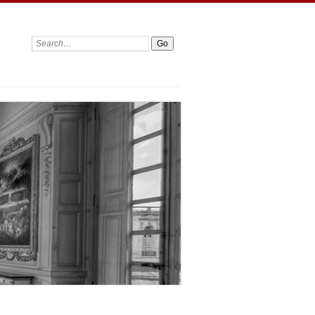
Search: