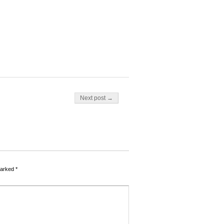
Next post →
marked
*