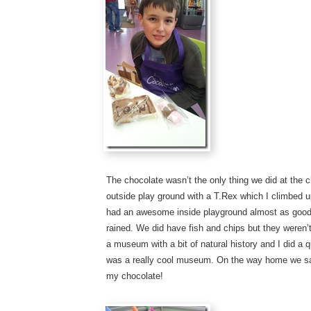
The chocolate wasn’t the only thing we did at the 
outside play ground with a T.Rex which I climbed up 
had an awesome inside playground almost as good 
rained. We did have fish and chips but they weren
a museum with a bit of natural history and I did a q
was a really cool museum. On the way home we sa
my chocolate!