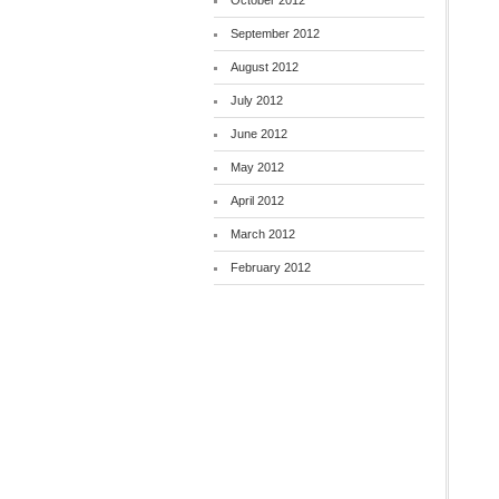
October 2012
September 2012
August 2012
July 2012
June 2012
May 2012
April 2012
March 2012
February 2012