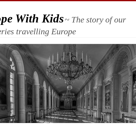
ope With Kids
~ The story of our
ries travelling Europe