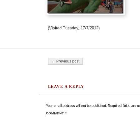
(Visited Tuesday, 17/7/2012)
Post navigation
← Previous post
LEAVE A REPLY
Your email address will not be published.
Required fields are 
COMMENT
*