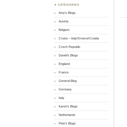
♣ CATEGORIES
Amy's Blogs
Austria
Belgium
Cruise – Italy/Greece/Croatia
Czech Republic
Daniel's Blogs
England
France
General Blog
Germany
Italy
Karen's Blogs
Netherlands
Pete's Blogs