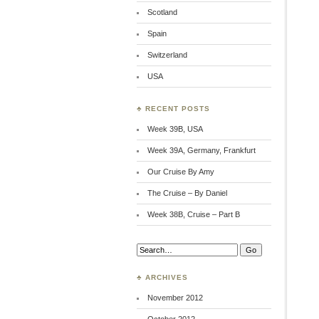
Scotland
Spain
Switzerland
USA
♣ RECENT POSTS
Week 39B, USA
Week 39A, Germany, Frankfurt
Our Cruise By Amy
The Cruise – By Daniel
Week 38B, Cruise – Part B
Search:
♣ ARCHIVES
November 2012