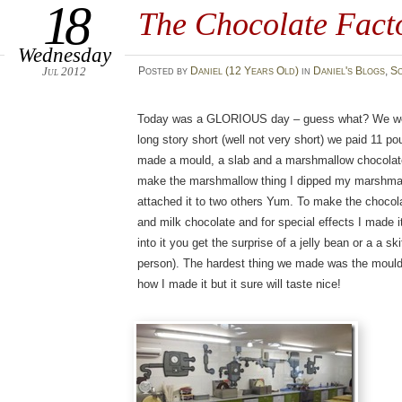
18
The Chocolate Fact
Wednesday
Jul 2012
Posted
by
Daniel (12 Years Old)
in
Daniel's Blogs
,
S
Today was a GLORIOUS day – guess what? We went
long story short (well not very short) we paid 11
made a mould, a slab and a marshmallow chocolate!
make the marshmallow thing I dipped my marshmal
attached it to two others Yum. To make the chocol
and milk chocolate and for special effects I made 
into it you get the surprise of a jelly bean or a a ski
person). The hardest thing we made was the mould a
how I made it but it sure will taste nice!