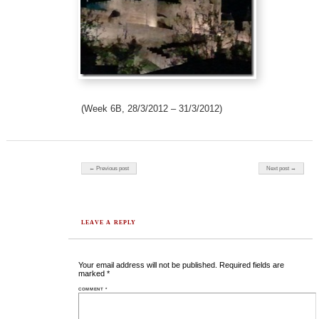
(Week 6B, 28/3/2012 – 31/3/2012)
Post navigation
← Previous post
Next post →
LEAVE A REPLY
Your email address will not be published.
Required fields are
marked
*
COMMENT
*