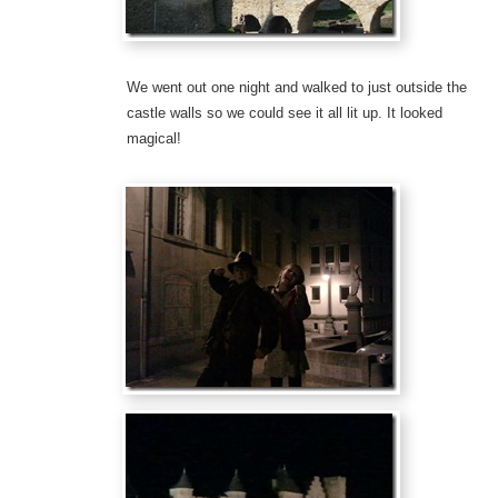
We went out one night and walked to just outside the
castle walls so we could see it all lit up. It looked
magical!