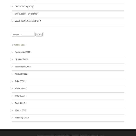
Our Cruise By Amy
The Cruise – By Daniel
Week 38B, Cruise – Part B
Search:
♣ ARCHIVES
November 2012
October 2012
September 2012
August 2012
July 2012
June 2012
May 2012
April 2012
March 2012
February 2012
Proudly powered by WordPress
Theme: Chateau by
Ignacio Ricci
.