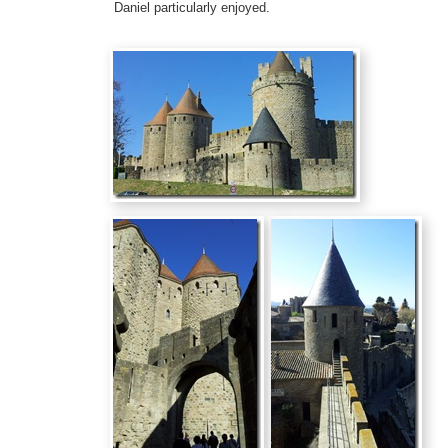
Daniel particularly enjoyed.