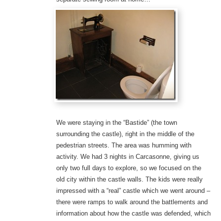
We were staying in the “Bastide” (the town
surrounding the castle), right in the middle of the
pedestrian streets. The area was humming with
activity. We had 3 nights in Carcasonne, giving us
only two full days to explore, so we focused on the
old city within the castle walls. The kids were really
impressed with a “real” castle which we went around –
there were ramps to walk around the battlements and
information about how the castle was defended, which