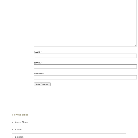
NAME
*
EMAIL
*
WEBSITE
♣ CATEGORIES
Amy's Blogs
Austria
Belgium