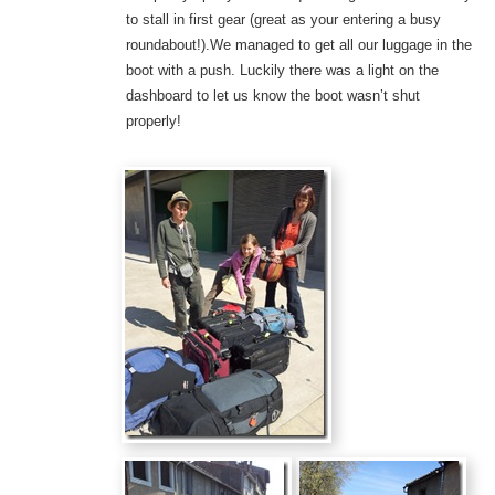
to stall in first gear (great as your entering a busy
roundabout!).We managed to get all our luggage in the
boot with a push. Luckily there was a light on the
dashboard to let us know the boot wasn’t shut
properly!