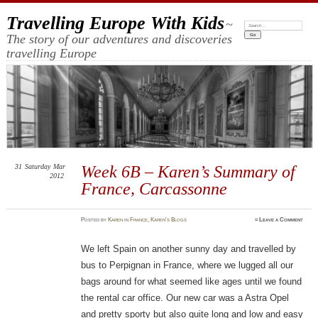
Travelling Europe With Kids
~
Search:
The story of our adventures and discoveries
travelling Europe
31
Saturday
Mar
Week 6B – Karen’s Summary of
2012
France, Carcassonne
Posted
by
Karen
in
France
,
Karen's Blogs
≈
Leave a Comment
We left Spain on another sunny day and travelled by
bus to Perpignan in France, where we lugged all our
bags around for what seemed like ages until we found
the rental car office. Our new car was a Astra Opel
and pretty sporty but also quite long and low and easy