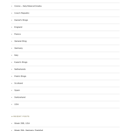
Cruise – Italy/Greece/Croatia
Czech Republic
Daniel's Blogs
England
France
General Blog
Germany
Italy
Karen's Blogs
Netherlands
Pete's Blogs
Scotland
Spain
Switzerland
USA
♣ RECENT POSTS
Week 39B, USA
Week 39A, Germany, Frankfurt