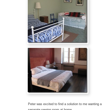
Peter was excited to find a solution to me wanting a
separate sewing room at home…