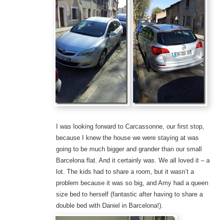
I was looking forward to Carcassonne, our first stop,
because I knew the house we were staying at was
going to be much bigger and grander than our small
Barcelona flat. And it certainly was. We all loved it – a
lot. The kids had to share a room, but it wasn’t a
problem because it was so big, and Amy had a queen
size bed to herself (fantastic after having to share a
double bed with Daniel in Barcelona!).