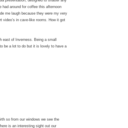
dia presentation, designed to shatter any
 had around for coffee this afternoon
made me laugh because they were my very
 video’s in cave-like rooms. How it got
h east of Inverness. Being a small
 be a lot to do but it is lovely to have a
Firth so from our windows we see the
here is an interesting sight out our