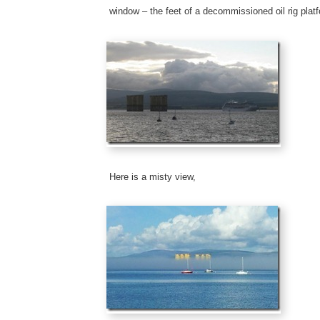
window – the feet of a decommissioned oil rig plat
Here is a misty view,