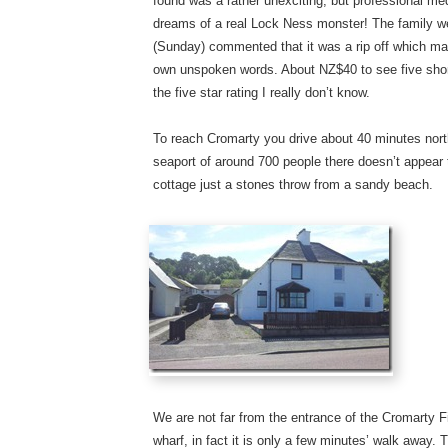
found was a rather unexciting, but professional me
dreams of a real Lock Ness monster! The family we
(Sunday) commented that it was a rip off which 
own unspoken words. About NZ$40 to see five short
the five star rating I really don’t know.
To reach Cromarty you drive about 40 minutes nort
seaport of around 700 people there doesn’t appear to
cottage just a stones throw from a sandy beach.
We are not far from the entrance of the Cromarty 
wharf, in fact it is only a few minutes’ walk away. T