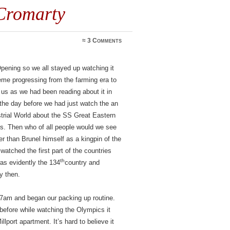
 Cromarty
≈
3 Comments
Opening so we all stayed up watching it
eme progressing from the farming era to
to us as we had been reading about it in
 the day before we had just watch the an
rial World about the SS Great Eastern
s. Then who of all people would we see
r than Brunel himself as a kingpin of the
watched the first part of the countries
th
was evidently the 134
country and
y then.
 7am and began our packing up routine.
before while watching the Olympics it
llport apartment. It’s hard to believe it