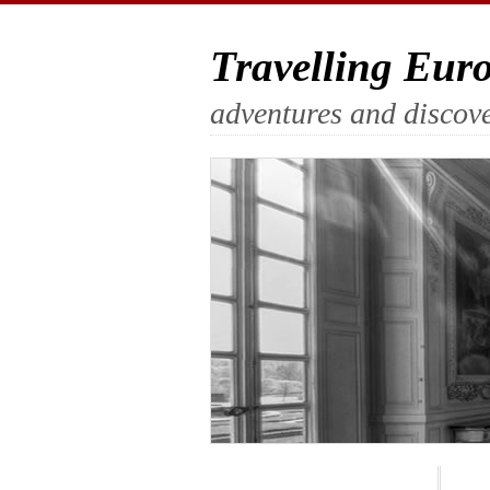
Travelling Eur
adventures and discove