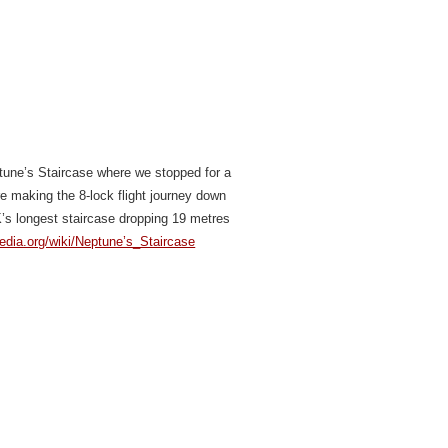
ptune’s Staircase where we stopped for a
re making the 8-lock flight journey down
K’s longest staircase dropping 19 metres
pedia.org/wiki/Neptune’s_Staircase