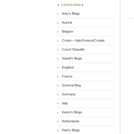
♣ CATEGORIES
Amy's Blogs
Austria
Belgium
Cruise – Italy/Greece/Croatia
Czech Republic
Daniel's Blogs
England
France
General Blog
Germany
Italy
Karen's Blogs
Netherlands
Pete's Blogs