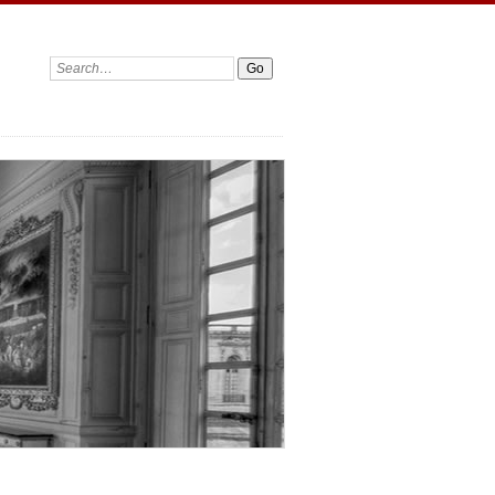
Search: