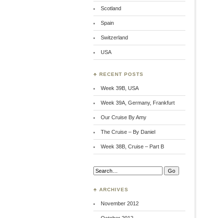
Scotland
Spain
Switzerland
USA
♣ RECENT POSTS
Week 39B, USA
Week 39A, Germany, Frankfurt
Our Cruise By Amy
The Cruise – By Daniel
Week 38B, Cruise – Part B
Search:
♣ ARCHIVES
November 2012