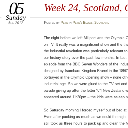
05
Week 24, Scotland,
Sunday
Aug 2012
Posted
by
Pete
in
Pete's Blogs
,
Scotland
The night before we left Millport was the Olympic 
on TV. It really was a magnificent show and the th
the industrial revolution was particularly relevant 
our history story over the past few months. In fact
episode from the BBC Seven Wonders of the Indust
designed by Isambard Kingdom Brunel in the 1850’
portrayed in the Olympic Opening show – none othe
industrial age. So we were glued to the TV set and 
parade giving up after the letter “c”! New Zealand 
appeared around 11:20pm – the kids were asleep b
So Saturday morning I forced myself out of bed at
Even after packing as much as we could the night 
still took us three hours to pack up and clean the Mi