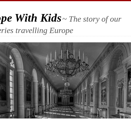
ope With Kids
~ The story of our
ries travelling Europe