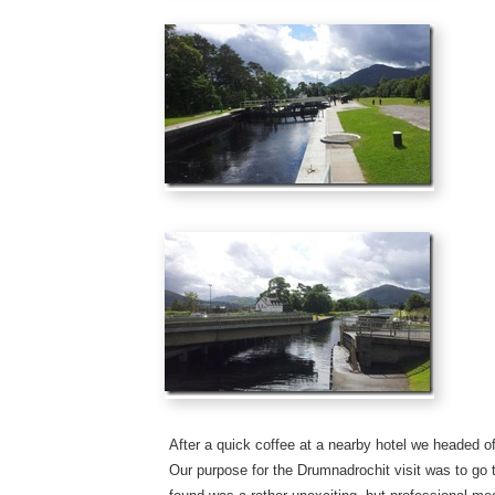
After a quick coffee at a nearby hotel we headed o
Our purpose for the Drumnadrochit visit was to go 