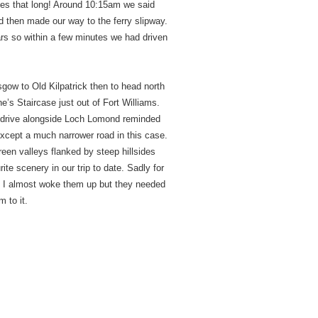
akes that long! Around 10:15am we said
 then made our way to the ferry slipway.
ars so within a few minutes we had driven
sgow to Old Kilpatrick then to head north
’s Staircase just out of Fort Williams.
he drive alongside Loch Lomond reminded
xcept a much narrower road in this case.
green valleys flanked by steep hillsides
te scenery in our trip to date. Sadly for
t. I almost woke them up but they needed
m to it.