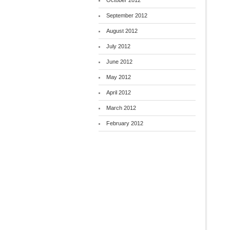
October 2012
September 2012
August 2012
July 2012
June 2012
May 2012
April 2012
March 2012
February 2012