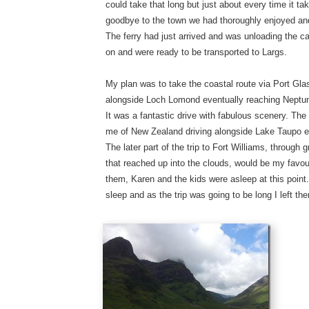
could take that long but just about every time it t
goodbye to the town we had thoroughly enjoyed and
The ferry had just arrived and was unloading the c
on and were ready to be transported to Largs.
My plan was to take the coastal route via Port Gla
alongside Loch Lomond eventually reaching Neptune
It was a fantastic drive with fabulous scenery. T
me of New Zealand driving alongside Lake Taupo e
The later part of the trip to Fort Williams, through 
that reached up into the clouds, would be my favouri
them, Karen and the kids were asleep at this poin
sleep and as the trip was going to be long I left the