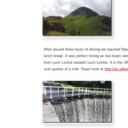
After around three hours of driving we reached Ne
lunch break. It was perfect timing as two boats we
from Lock Lockie towards Loch Linnhe. It is the U
over quarter of a mile. Read more at
http://en.wiki