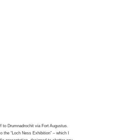
ff to Drumnadrochit via Fort Augustus.
to the “Loch Ness Exhibition” – which I