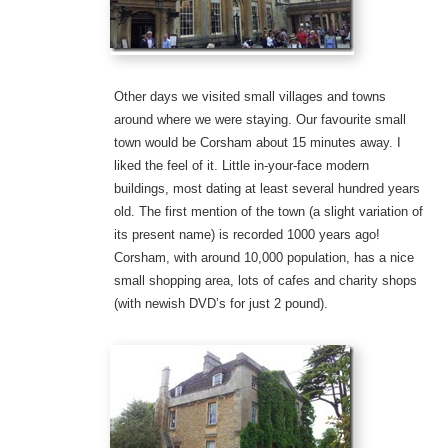
Other days we visited small villages and towns
around where we were staying. Our favourite small
town would be Corsham about 15 minutes away. I
liked the feel of it. Little in-your-face modern
buildings, most dating at least several hundred years
old. The first mention of the town (a slight variation of
its present name) is recorded 1000 years ago!
Corsham, with around 10,000 population, has a nice
small shopping area, lots of cafes and charity shops
(with newish DVD’s for just 2 pound).