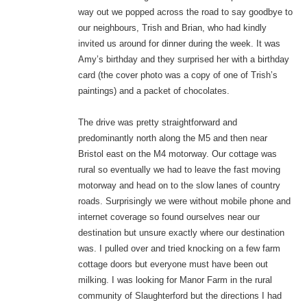
way out we popped across the road to say goodbye to
our neighbours, Trish and Brian, who had kindly
invited us around for dinner during the week. It was
Amy’s birthday and they surprised her with a birthday
card (the cover photo was a copy of one of Trish’s
paintings) and a packet of chocolates.
The drive was pretty straightforward and
predominantly north along the M5 and then near
Bristol east on the M4 motorway. Our cottage was
rural so eventually we had to leave the fast moving
motorway and head on to the slow lanes of country
roads. Surprisingly we were without mobile phone and
internet coverage so found ourselves near our
destination but unsure exactly where our destination
was. I pulled over and tried knocking on a few farm
cottage doors but everyone must have been out
milking. I was looking for Manor Farm in the rural
community of Slaughterford but the directions I had