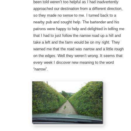
been told weren’t too helpful as I had inadvertently
approached our destination from a different direction,
so they made no sense to me. I turned back to a
nearby pub and sought help. The bartender and his
patrons were happy to help and delighted in telling me
that I had to just follow the narrow road up a hill and
take a left and the farm would be on my right. They
warned me that the road was narrow and a little rough
on the edges. Well they weren’t wrong. It seems that
every week I discover new meaning to the word
“narrow”.