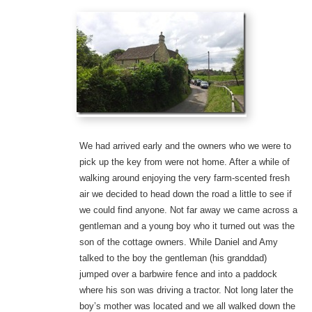
We had arrived early and the owners who we were to
pick up the key from were not home. After a while of
walking around enjoying the very farm-scented fresh
air we decided to head down the road a little to see if
we could find anyone. Not far away we came across a
gentleman and a young boy who it turned out was the
son of the cottage owners. While Daniel and Amy
talked to the boy the gentleman (his granddad)
jumped over a barbwire fence and into a paddock
where his son was driving a tractor. Not long later the
boy’s mother was located and we all walked down the