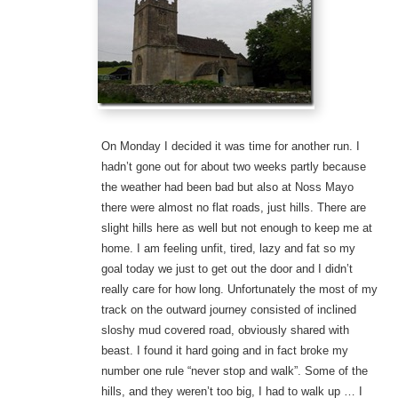
On Monday I decided it was time for another run. I
hadn’t gone out for about two weeks partly because
the weather had been bad but also at Noss Mayo
there were almost no flat roads, just hills. There are
slight hills here as well but not enough to keep me at
home. I am feeling unfit, tired, lazy and fat so my
goal today we just to get out the door and I didn’t
really care for how long. Unfortunately the most of my
track on the outward journey consisted of inclined
sloshy mud covered road, obviously shared with
beast. I found it hard going and in fact broke my
number one rule “never stop and walk”. Some of the
hills, and they weren’t too big, I had to walk up … I