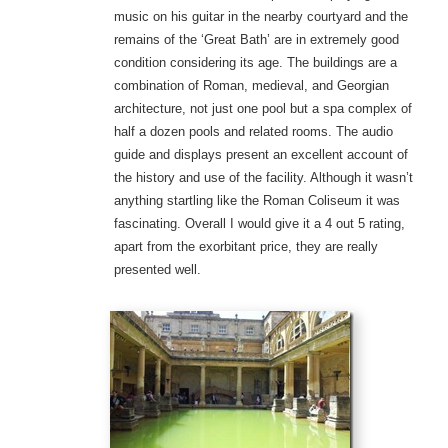
music on his guitar in the nearby courtyard and the
remains of the ‘Great Bath’ are in extremely good
condition considering its age. The buildings are a
combination of Roman, medieval, and Georgian
architecture, not just one pool but a spa complex of
half a dozen pools and related rooms. The audio
guide and displays present an excellent account of
the history and use of the facility. Although it wasn’t
anything startling like the Roman Coliseum it was
fascinating. Overall I would give it a 4 out 5 rating,
apart from the exorbitant price, they are really
presented well.