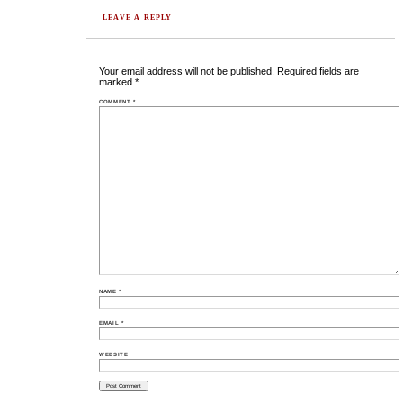
LEAVE A REPLY
Your email address will not be published.
Required fields are
marked
*
COMMENT
*
NAME
*
EMAIL
*
WEBSITE