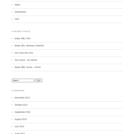
Spain
Switzerland
USA
♣ RECENT POSTS
Week 39B, USA
Week 39A, Germany, Frankfurt
Our Cruise By Amy
The Cruise – By Daniel
Week 38B, Cruise – Part B
Search:
♣ ARCHIVES
November 2012
October 2012
September 2012
August 2012
July 2012
June 2012