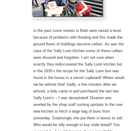
In the past some streets in Bath were raised a level
because of problems with flooding and this made the
ground floors of buildings become cellars. As was the
case of the Sally Lunn kitchen some of these cellars
were disused and forgotten. I am not sure when
exactly they rediscovered the Sally Lunn kitchen but
in the 1930’s the recipe for the Sally Lunn bun was
found in the house in a secret cupboard! Where would
we be without that! Sadly, a few minutes after we
arrived, a lady came in and purchased the last two
Sally Lunn’s – I was devastated! Disaster was
averted by the shop staff rushing upstairs to the now
new kitchen to fetch a large bag of buns from
yesterday. Surprisingly she put them in boxes to sell.
Who would be silly enough to buy stale bread? You