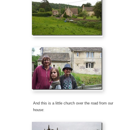
And this is a little church over the road from our
house: