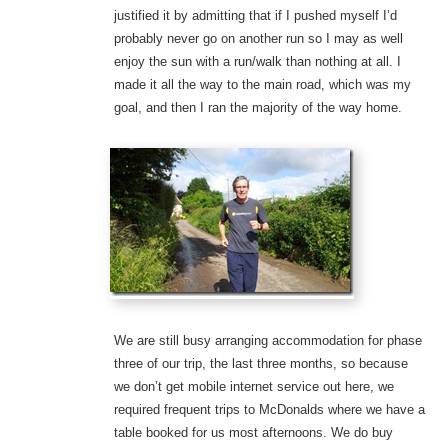
justified it by admitting that if I pushed myself I’d
probably never go on another run so I may as well
enjoy the sun with a run/walk than nothing at all. I
made it all the way to the main road, which was my
goal, and then I ran the majority of the way home.
We are still busy arranging accommodation for phase
three of our trip, the last three months, so because
we don’t get mobile internet service out here, we
required frequent trips to McDonalds where we have a
table booked for us most afternoons. We do buy