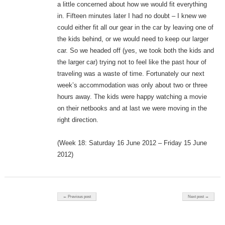
a little concerned about how we would fit everything
in. Fifteen minutes later I had no doubt – I knew we
could either fit all our gear in the car by leaving one of
the kids behind, or we would need to keep our larger
car. So we headed off (yes, we took both the kids and
the larger car) trying not to feel like the past hour of
traveling was a waste of time. Fortunately our next
week’s accommodation was only about two or three
hours away. The kids were happy watching a movie
on their netbooks and at last we were moving in the
right direction.
(Week 18: Saturday 16 June 2012 – Friday 15 June
2012)
Post navigation
← Previous post
Next post →