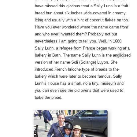
have missed this glorious treat a Sally Lunn is a fruit
bread bun about six inches wide covered in creamy
icing and usually with a hint of coconut flakes on top.
Have you ever wondered where the name came from
and who ever invented them? Probably not but
nevertheless I am going to tell you. Well, in 1680,
Sally Lunn, a refugee from France began working at a
bakery in Bath. The name Sally Lunn is the anglicised
version of her name Soli (Solange) Luyon. She
introduced French brioche type of breads to the
bakery which were later to become famous. Sally
Lunn’s House has a small, no a tiny, museum and
you can even see the old ovens that were used to
bake the bread.