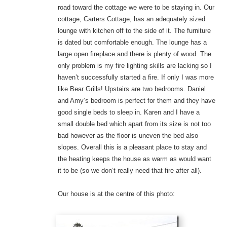
road toward the cottage we were to be staying in. Our
cottage, Carters Cottage, has an adequately sized
lounge with kitchen off to the side of it. The furniture
is dated but comfortable enough. The lounge has a
large open fireplace and there is plenty of wood. The
only problem is my fire lighting skills are lacking so I
haven’t successfully started a fire. If only I was more
like Bear Grills! Upstairs are two bedrooms. Daniel
and Amy’s bedroom is perfect for them and they have
good single beds to sleep in. Karen and I have a
small double bed which apart from its size is not too
bad however as the floor is uneven the bed also
slopes. Overall this is a pleasant place to stay and
the heating keeps the house as warm as would want
it to be (so we don’t really need that fire after all).
Our house is at the centre of this photo: