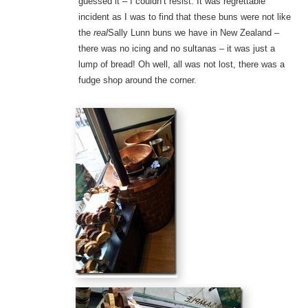
guessed it – I couldn’t resist. It was regrettable
incident as I was to find that these buns were not like
the
real
Sally Lunn buns we have in New Zealand –
there was no icing and no sultanas – it was just a
lump of bread! Oh well, all was not lost, there was a
fudge shop around the corner.