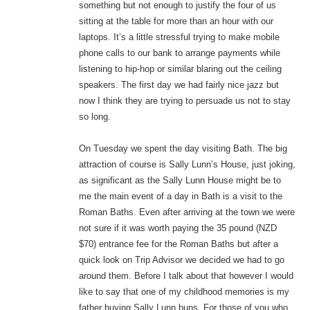
something but not enough to justify the four of us
sitting at the table for more than an hour with our
laptops. It’s a little stressful trying to make mobile
phone calls to our bank to arrange payments while
listening to hip-hop or similar blaring out the ceiling
speakers. The first day we had fairly nice jazz but
now I think they are trying to persuade us not to stay
so long.
On Tuesday we spent the day visiting Bath. The big
attraction of course is Sally Lunn’s House, just joking,
as significant as the Sally Lunn House might be to
me the main event of a day in Bath is a visit to the
Roman Baths. Even after arriving at the town we were
not sure if it was worth paying the 35 pound (NZD
$70) entrance fee for the Roman Baths but after a
quick look on Trip Advisor we decided we had to go
around them. Before I talk about that however I would
like to say that one of my childhood memories is my
father buying Sally Lunn buns. For those of you who