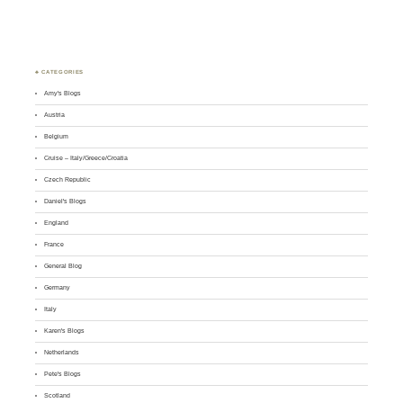
♣ CATEGORIES
Amy's Blogs
Austria
Belgium
Cruise – Italy/Greece/Croatia
Czech Republic
Daniel's Blogs
England
France
General Blog
Germany
Italy
Karen's Blogs
Netherlands
Pete's Blogs
Scotland