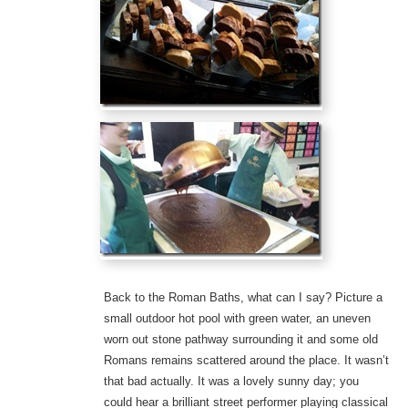
Back to the Roman Baths, what can I say? Picture a
small outdoor hot pool with green water, an uneven
worn out stone pathway surrounding it and some old
Romans remains scattered around the place. It wasn’t
that bad actually. It was a lovely sunny day; you
could hear a brilliant street performer playing classical