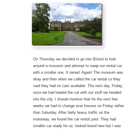
On Thursday we decided to go into Bristol to look
around a museum and attempt to swap our rental car
with a smaller one. It rained. Again! The museum was
okay and then when we called the car rental co they
said they had no cars available. The next day, Friday,
once we had loaded the car with our stuff we headed
into the city. I should mention that for the next few
weeks we had to change over houses on Friday rather
than Saturday. After fairly heavy traffic on the
motorway, we found the car rental yard. They had
smaller car ready for us, looked brand new but I was