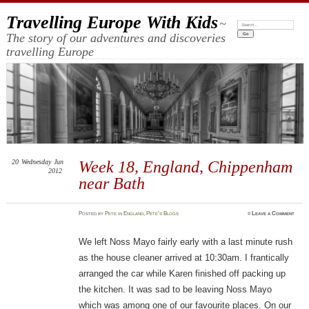
Travelling Europe With Kids
~
Search:
The story of our adventures and discoveries
travelling Europe
20
Wednesday
Jun
Week 18, England, Chippenham
2012
near Bath
Posted
by
Pete
in
England
,
Pete's Blogs
≈
Leave a Comment
We left Noss Mayo fairly early with a last minute rush
as the house cleaner arrived at 10:30am. I frantically
arranged the car while Karen finished off packing up
the kitchen. It was sad to be leaving Noss Mayo
which was among one of our favourite places. On our