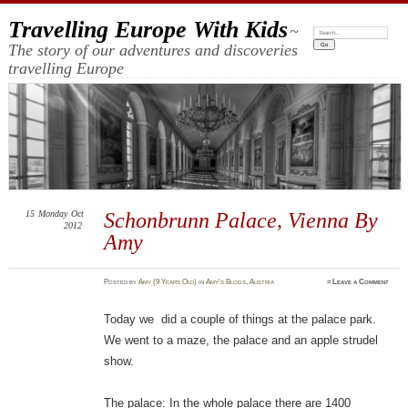
Travelling Europe With Kids
~
Search:
The story of our adventures and discoveries
travelling Europe
15
Monday
Oct
Schonbrunn Palace, Vienna By
2012
Amy
Posted
by
Amy (9 Years Old)
in
Amy's Blogs
,
Austria
≈
Leave a Comment
Today we did a couple of things at the palace park.
We went to a maze, the palace and an apple strudel
show.
The palace: In the whole palace there are 1400