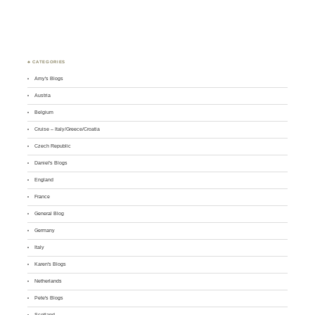
♣ CATEGORIES
Amy's Blogs
Austria
Belgium
Cruise – Italy/Greece/Croatia
Czech Republic
Daniel's Blogs
England
France
General Blog
Germany
Italy
Karen's Blogs
Netherlands
Pete's Blogs
Scotland