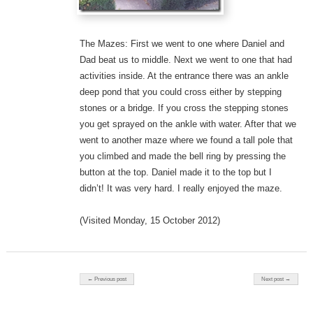
The Mazes: First we went to one where Daniel and
Dad beat us to middle. Next we went to one that had
activities inside. At the entrance there was an ankle
deep pond that you could cross either by stepping
stones or a bridge. If you cross the stepping stones
you get sprayed on the ankle with water. After that we
went to another maze where we found a tall pole that
you climbed and made the bell ring by pressing the
button at the top. Daniel made it to the top but I
didn’t! It was very hard. I really enjoyed the maze.
(Visited Monday, 15 October 2012)
Post navigation
← Previous post
Next post →