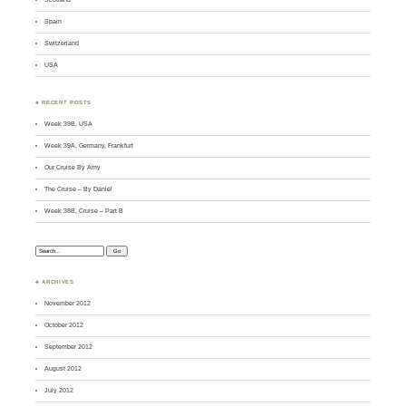
Spain
Switzerland
USA
♣ RECENT POSTS
Week 39B, USA
Week 39A, Germany, Frankfurt
Our Cruise By Amy
The Cruise – By Daniel
Week 38B, Cruise – Part B
Search:
♣ ARCHIVES
November 2012
October 2012
September 2012
August 2012
July 2012