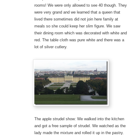
rooms! We were only allowed to see 40 though. They
were very grand and we learned that a queen that
lived there sometimes did not join here family at
meals so she could keep her slim figure. We saw
their dining room which was decorated with white and
red. The table cloth was pure white and there was a
lot of silver cutlery.
The apple strudel show: We walked into the kitchen
and got a free sample of strudel. We watched as the
lady made the mixture and rolled it up in the pastry.