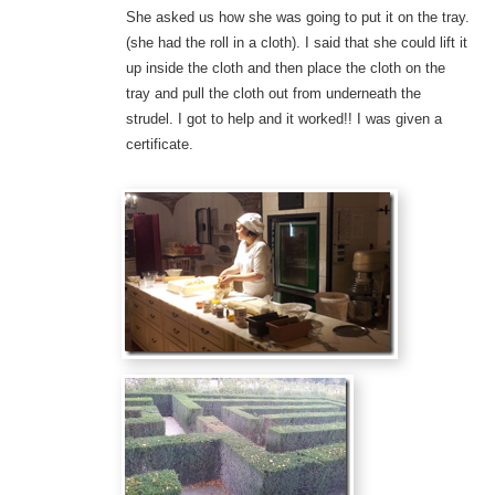
She asked us how she was going to put it on the tray.
(she had the roll in a cloth). I said that she could lift it
up inside the cloth and then place the cloth on the
tray and pull the cloth out from underneath the
strudel. I got to help and it worked!! I was given a
certificate.