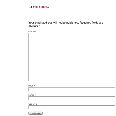
LEAVE A REPLY
Your email address will not be published.
Required fields are
marked
*
COMMENT
*
NAME
*
EMAIL
*
WEBSITE