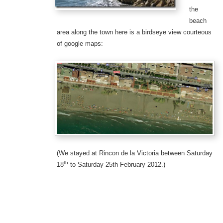
the
beach
area along the town here is a birdseye view courteous
of google maps:
(We stayed at Rincon de la Victoria between Saturday
th
18
to Saturday 25th February 2012.)