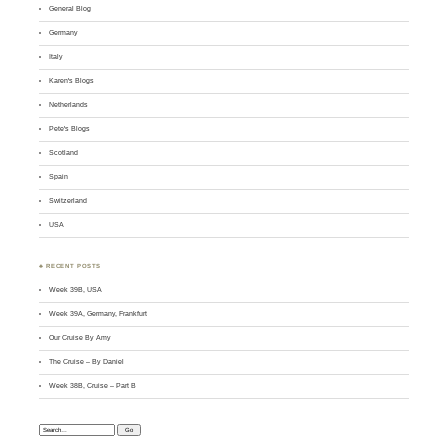
General Blog
Germany
Italy
Karen's Blogs
Netherlands
Pete's Blogs
Scotland
Spain
Switzerland
USA
♣ RECENT POSTS
Week 39B, USA
Week 39A, Germany, Frankfurt
Our Cruise By Amy
The Cruise – By Daniel
Week 38B, Cruise – Part B
Search: