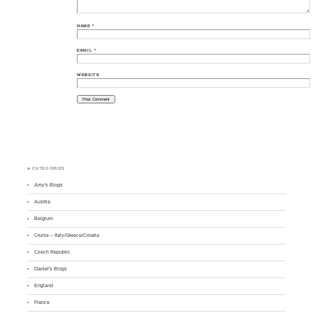
NAME
*
EMAIL
*
WEBSITE
♣ CATEGORIES
Amy's Blogs
Austria
Belgium
Cruise – Italy/Greece/Croatia
Czech Republic
Daniel's Blogs
England
France