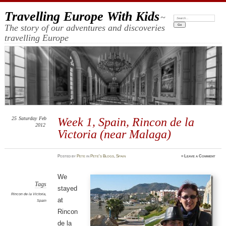
Travelling Europe With Kids
~
Search:
The story of our adventures and discoveries
travelling Europe
25
Saturday
Feb
Week 1, Spain, Rincon de la
2012
Victoria (near Malaga)
Posted
by
Pete
in
Pete's Blogs
,
Spain
≈
Leave a Comment
We
Tags
stayed
Rincon de la Victoria
,
at
Spain
Rincon
de la