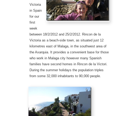
Victoria
in Spain
for our
first
week
between 18/2/2012 and 25/2/2012. Rincon de la
Victoria as a beach-side town, as situated just 12
kilometres east of Malaga, in the southwest area of
the Axarquia. It provides a convenient base for those
who work in Malaga city however many Spanish
families have second homes in Rincon de la Victori.
During the summer holidays the population triples
from some 32,000 inhabitants to 90,000 people.