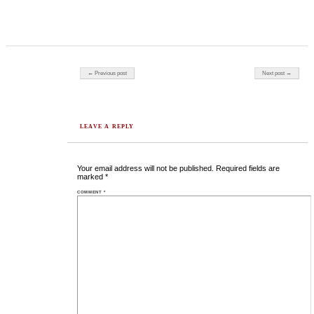
Post navigation
← Previous post
Next post →
LEAVE A REPLY
Your email address will not be published.
Required fields are
marked
*
COMMENT
*