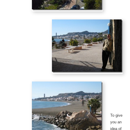
To give
you an
idea of