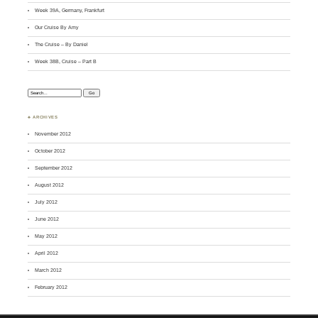
Week 39A, Germany, Frankfurt
Our Cruise By Amy
The Cruise – By Daniel
Week 38B, Cruise – Part B
Search:
♣ ARCHIVES
November 2012
October 2012
September 2012
August 2012
July 2012
June 2012
May 2012
April 2012
March 2012
February 2012