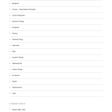
Belgium
Cruise – Italy/Greece/Croatia
Czech Republic
Daniel's Blogs
England
France
General Blog
Germany
Italy
Karen's Blogs
Netherlands
Pete's Blogs
Scotland
Spain
Switzerland
USA
♣ RECENT POSTS
Week 39B, USA