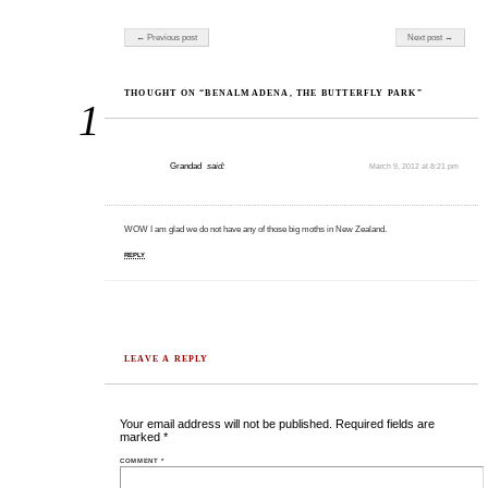
Post navigation
← Previous post
Next post →
THOUGHT ON “BENALMADENA, THE BUTTERFLY PARK”
1
Grandad
said:
March 9, 2012 at 8:21 pm
WOW I am glad we do not have any of those big moths in New Zealand.
REPLY
LEAVE A REPLY
Your email address will not be published.
Required fields are
marked
*
COMMENT
*