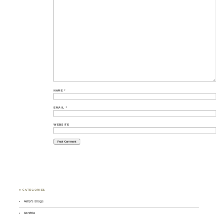
NAME
*
EMAIL
*
WEBSITE
♣ CATEGORIES
Amy's Blogs
Austria