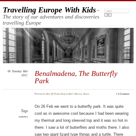
Travelling Europe With Kids
~
Search:
The story of our adventures and discoveries
travelling Europe
06
Tuesday
Mar
Benalmadena, The Butterfly
2012
Park
Posted
by
Amy (9 Years Old)
in
Amy's Blogs
,
Spain
≈
1 Comment
On 26 Feb we went to a butterfly park. It was quite
Tags
cool as in awesome cool because I had been wearing
butterflys
my thermal and long sleeved top and it was so hot in
there. I saw a lot of butterflies and moths there. I also
saw two giant lizard type things and a turtle. There