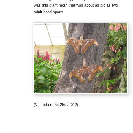
was this giant moth that was about as big as two
adult hand spans.
(Visited on the 25/2/2012)