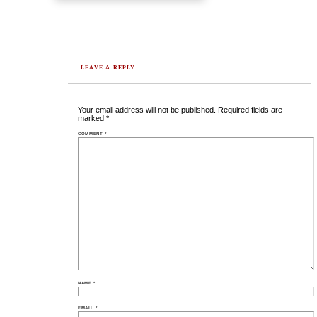
LEAVE A REPLY
Your email address will not be published.
Required fields are
marked
*
COMMENT
*
NAME
*
EMAIL
*