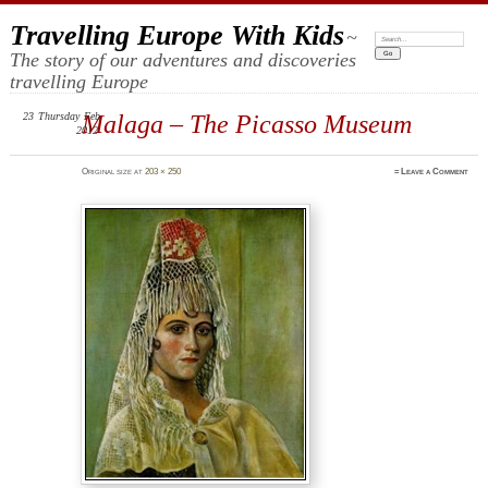
Travelling Europe With Kids
~
Search:
The story of our adventures and discoveries
travelling Europe
23
Thursday
Malaga – The Picasso Museum
Feb
2012
Original size at
203 × 250
≈
Leave a Comment