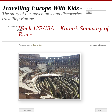
Travelling Europe With Kids
~
Search:
The story of our adventures and discoveries
travelling Europe
04
Monday
Week 12B/13A – Karen’s Summary of
Jun
2012
Rome
Original size at
244 × 184
≈
Leave a Comment
← Previous
Next →