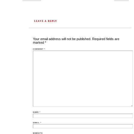
LEAVE A REPLY
Your email address will not be published.
Required fields are
marked
*
COMMENT
*
NAME
*
EMAIL
*
WEBSITE