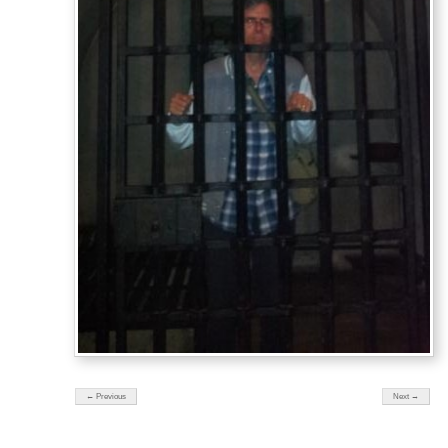
← Previous
Next →