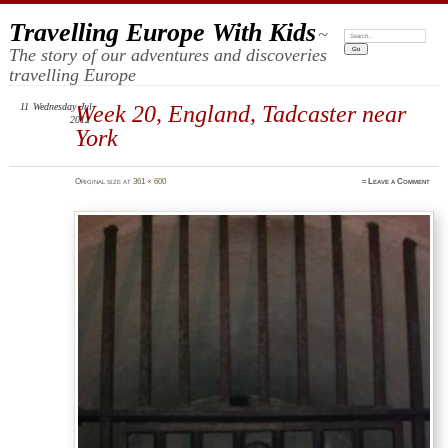
Travelling Europe With Kids
~
Search:
The story of our adventures and discoveries
travelling Europe
11
Wednesday
Week 20, England, Tadcaster near
Jul
2012
York
Original size at
361 × 600
≈
Leave a Comment