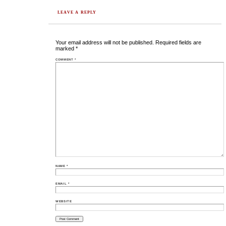
LEAVE A REPLY
Your email address will not be published.
Required fields are
marked
*
COMMENT
*
NAME
*
EMAIL
*
WEBSITE